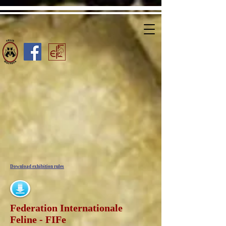
Download exhibition rules
Federation Internationale
Feline - FIFe