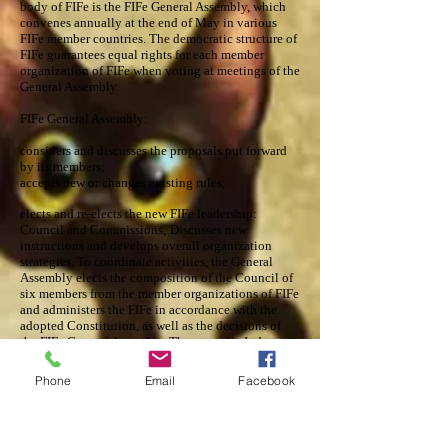
body of FIFe is the FIFe General Assembly, which
convenes annually at the end of May in various
FIFe member countries. The democratic structure of
FIFe guarantees equal rights for each member
organization of FIFe when voting at meetings of the
General Assembly.
FIFe General Assembly:
considers and discusses the proposals put forward
by its members;
accepts new or changes existing rules;
elects and re-elects the new FIFe leadership:
Council and Commissions; Discusses new
instructions and develops overall organization
strategies. To coordinate activities, the General
Assembly elects the composition of the Council of
six members from the member organizations of FIFe
and administers the FIFe in accordance with the
adopted Constitution, as well as the decisions of
the FIFe General Assembly. These are the Judge-
Tribal Commission, the Exhibition Commission,
the Disciplinary Commission and the Cat Health
Phone
Email
Facebook
and Well-being Commission. FIFe Executive Board
Honorary President - Mrs. Alva Uddin (Sweden)
President - Mrs. Annettee Sjodin (Sweden)
Secretary General - Mr. Eric Reijers (Czech