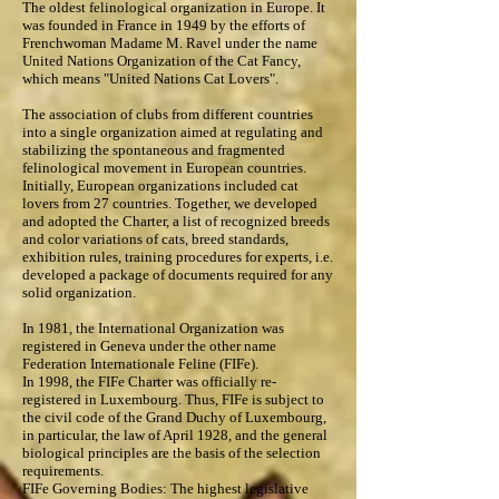
The oldest felinological organization in Europe. It
was founded in France in 1949 by the efforts of
Frenchwoman Madame M. Ravel under the name
United Nations Organization of the Cat Fancy,
which means "United Nations Cat Lovers".
The association of clubs from different countries
into a single organization aimed at regulating and
stabilizing the spontaneous and fragmented
felinological movement in European countries.
Initially, European organizations included cat
lovers from 27 countries. Together, we developed
and adopted the Charter, a list of recognized breeds
and color variations of cats, breed standards,
exhibition rules, training procedures for experts, i.e.
developed a package of documents required for any
solid organization.
In 1981, the International Organization was
registered in Geneva under the other name
Federation Internationale Feline (FIFe).
In 1998, the FIFe Charter was officially re-
registered in Luxembourg. Thus, FIFe is subject to
the civil code of the Grand Duchy of Luxembourg,
in particular, the law of April 1928, and the general
biological principles are the basis of the selection
requirements.
FIFe Governing Bodies: The highest legislative